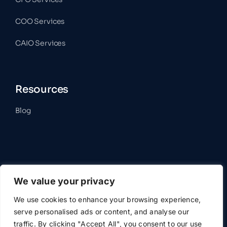
COO Services
CAIO Services
Resources
Blog
Contact
We value your privacy
Get In Touch
We use cookies to enhance your browsing experience,
serve personalised ads or content, and analyse our
traffic. By clicking "Accept All", you consent to our use