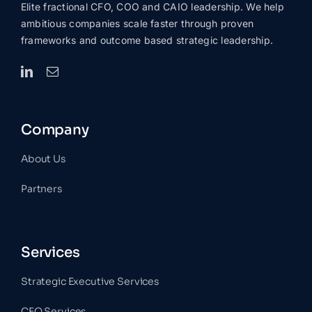
Elite fractional CFO, COO and CAIO leadership. We help
ambitious companies scale faster through proven
frameworks and outcome based strategic leadership.
Company
About Us
Partners
Services
Strategic Executive Services
CFO Services